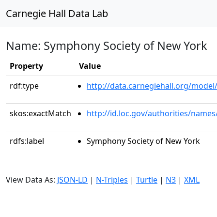
Carnegie Hall Data Lab
Name: Symphony Society of New York
Property
Value
rdf:type
http://data.carnegiehall.org/model/
skos:exactMatch
http://id.loc.gov/authorities/name
rdfs:label
Symphony Society of New York
View Data As:
JSON-LD
|
N-Triples
|
Turtle
|
N3
|
XML