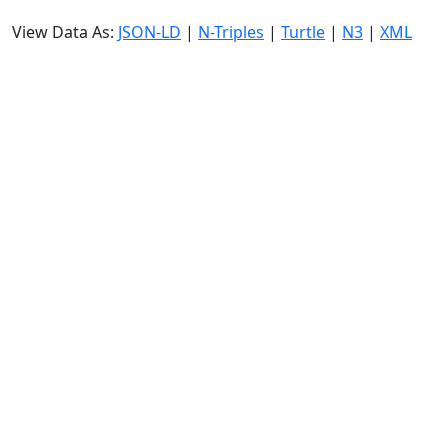
View Data As:
JSON-LD
|
N-Triples
|
Turtle
|
N3
|
XML