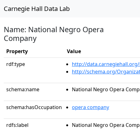
Carnegie Hall Data Lab
Name: National Negro Opera
Company
Property
Value
rdf:type
http://data.carnegiehall.org
http://schema.org/Organiza
schema:name
National Negro Opera Comp
schema:hasOccupation
opera company
rdfs:label
National Negro Opera Comp