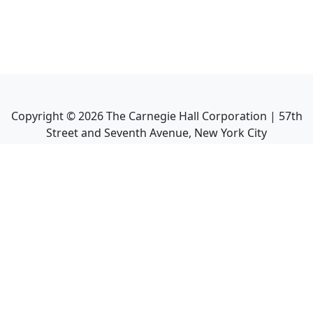
Copyright ©
2026
The Carnegie Hall Corporation | 57th
Street and Seventh Avenue, New York City