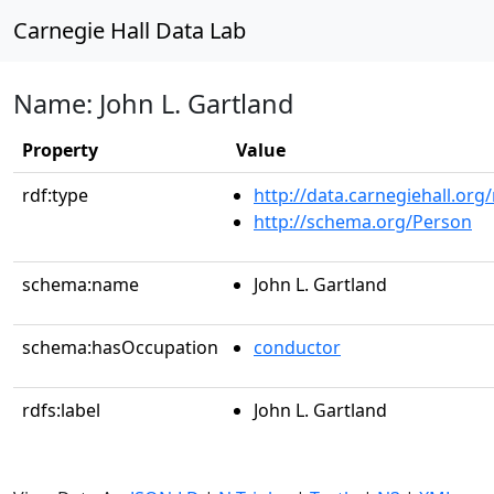
Carnegie Hall Data Lab
Name: John L. Gartland
Property
Value
rdf:type
http://data.carnegiehall.org
http://schema.org/Person
schema:name
John L. Gartland
schema:hasOccupation
conductor
rdfs:label
John L. Gartland