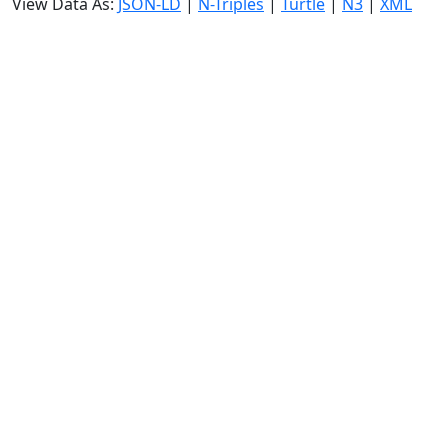
View Data As:
JSON-LD
|
N-Triples
|
Turtle
|
N3
|
XML