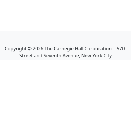
Copyright ©
2026
The Carnegie Hall Corporation | 57th
Street and Seventh Avenue, New York City