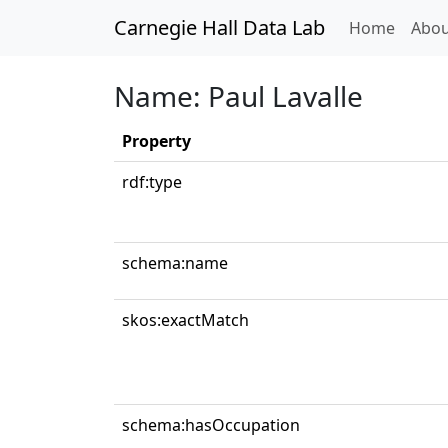
Carnegie Hall Data Lab
(curren
Home
Abou
Name: Paul Lavalle
Property
rdf:type
schema:name
skos:exactMatch
schema:hasOccupation