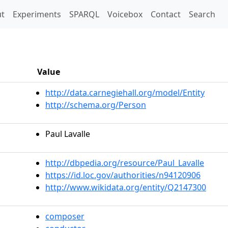
t)
t
Experiments
SPARQL
Voicebox
Contact
Search
Value
http://data.carnegiehall.org/model/Entity
http://schema.org/Person
Paul Lavalle
http://dbpedia.org/resource/Paul_Lavalle
https://id.loc.gov/authorities/n94120906
http://www.wikidata.org/entity/Q2147300
composer