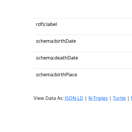
rdfs:label
schema:birthDate
schema:deathDate
schema:birthPlace
View Data As:
JSON-LD
|
N-Triples
|
Turtle
|