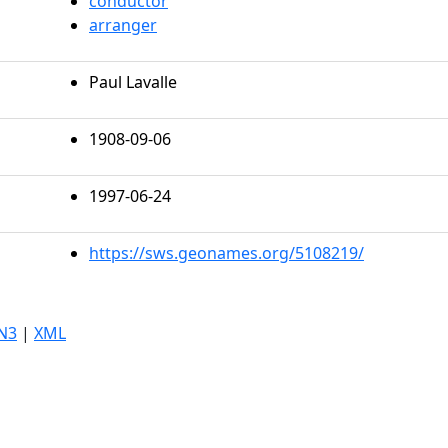
conductor
arranger
Paul Lavalle
1908-09-06
1997-06-24
https://sws.geonames.org/5108219/
N3
|
XML