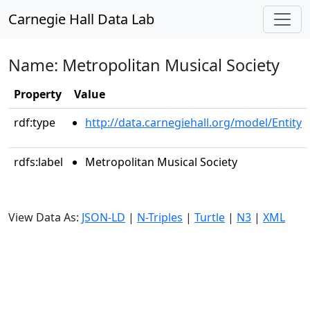
Carnegie Hall Data Lab
Name: Metropolitan Musical Society
Property
Value
rdf:type
http://data.carnegiehall.org/model/Entity
rdfs:label
Metropolitan Musical Society
View Data As:
JSON-LD
|
N-Triples
|
Turtle
|
N3
|
XML