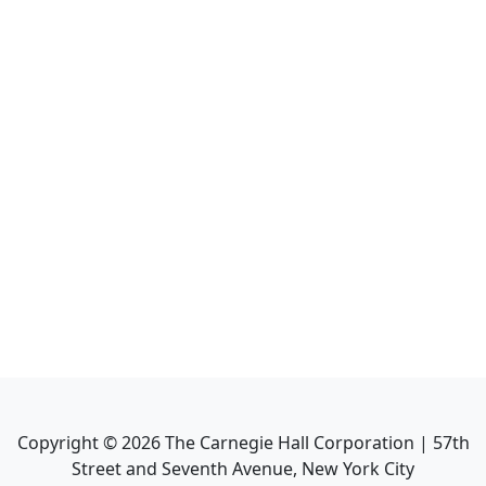
Copyright ©
2026
The Carnegie Hall Corporation | 57th
Street and Seventh Avenue, New York City