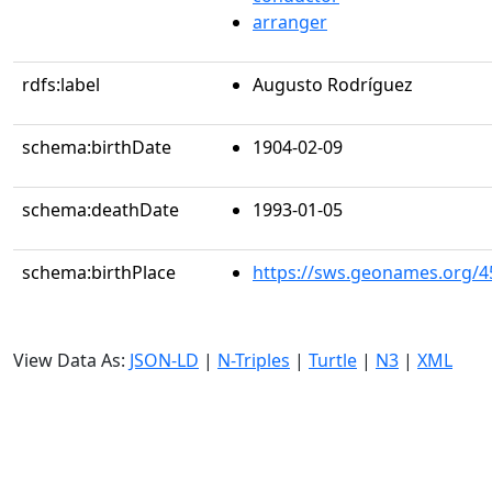
arranger
rdfs:label
Augusto Rodríguez
schema:birthDate
1904-02-09
schema:deathDate
1993-01-05
schema:birthPlace
https://sws.geonames.org/4
View Data As:
JSON-LD
|
N-Triples
|
Turtle
|
N3
|
XML