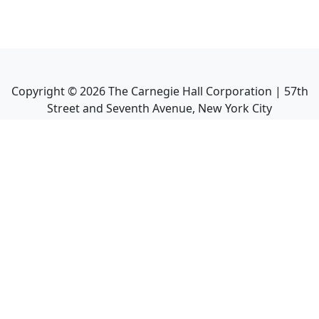
Copyright ©
2026
The Carnegie Hall Corporation | 57th
Street and Seventh Avenue, New York City