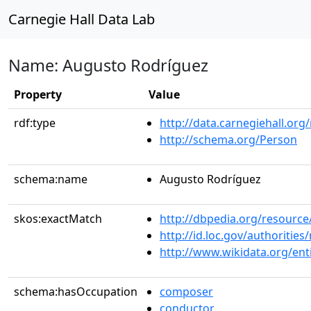
Carnegie Hall Data Lab
Name: Augusto Rodríguez
Property
Value
rdf:type
http://data.carnegiehall.org
http://schema.org/Person
schema:name
Augusto Rodríguez
skos:exactMatch
http://dbpedia.org/resour
http://id.loc.gov/authoriti
http://www.wikidata.org/en
schema:hasOccupation
composer
conductor