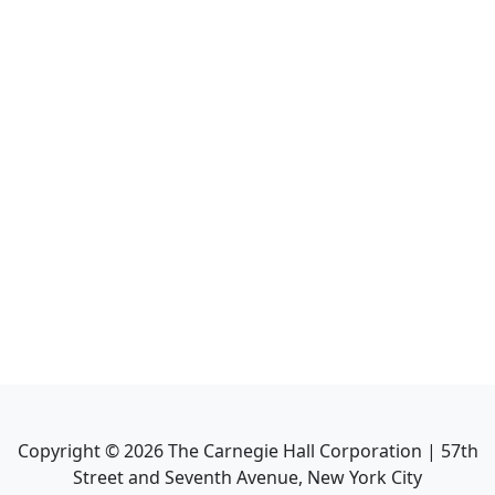
Copyright ©
2026
The Carnegie Hall Corporation | 57th
Street and Seventh Avenue, New York City