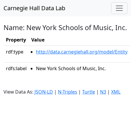
Carnegie Hall Data Lab
Name: New York Schools of Music, Inc.
Property
Value
rdf:type
http://data.carnegiehall.org/model/Entity
rdfs:label
New York Schools of Music, Inc.
View Data As:
JSON-LD
|
N-Triples
|
Turtle
|
N3
|
XML