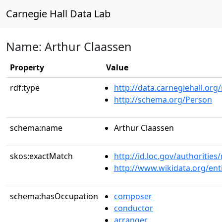
Carnegie Hall Data Lab
Name: Arthur Claassen
Property
Value
rdf:type
http://data.carnegiehall.org
http://schema.org/Person
schema:name
Arthur Claassen
skos:exactMatch
http://id.loc.gov/authoriti
http://www.wikidata.org/en
schema:hasOccupation
composer
conductor
arranger