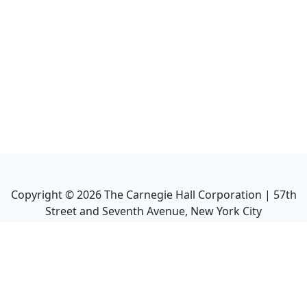
Copyright ©
2026
The Carnegie Hall Corporation | 57th
Street and Seventh Avenue, New York City