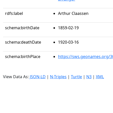
rdfs:label
Arthur Claassen
schema:birthDate
1859-02-19
schema:deathDate
1920-03-16
schema:birthPlace
https://sws.geonames.org/3
View Data As:
JSON-LD
|
N-Triples
|
Turtle
|
N3
|
XML