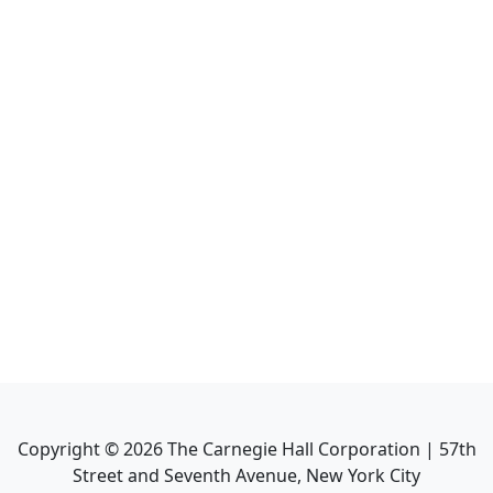
Copyright ©
2026
The Carnegie Hall Corporation | 57th
Street and Seventh Avenue, New York City