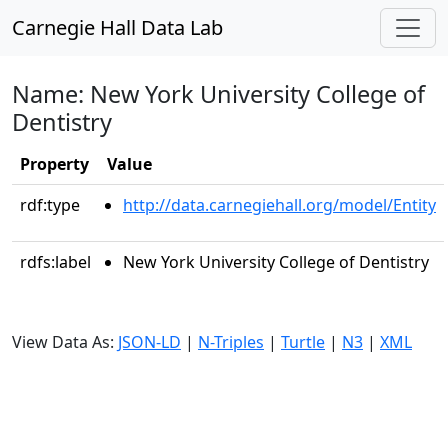
Carnegie Hall Data Lab
Name: New York University College of
Dentistry
Property
Value
rdf:type
http://data.carnegiehall.org/model/Entity
rdfs:label
New York University College of Dentistry
View Data As:
JSON-LD
|
N-Triples
|
Turtle
|
N3
|
XML