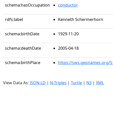
schema:hasOccupation
conductor
rdfs:label
Kenneth Schermerhorn
schema:birthDate
1929-11-20
schema:deathDate
2005-04-18
schema:birthPlace
https://sws.geonames.org/5
View Data As:
JSON-LD
|
N-Triples
|
Turtle
|
N3
|
XML