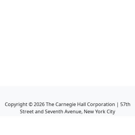
Copyright ©
2026
The Carnegie Hall Corporation | 57th
Street and Seventh Avenue, New York City