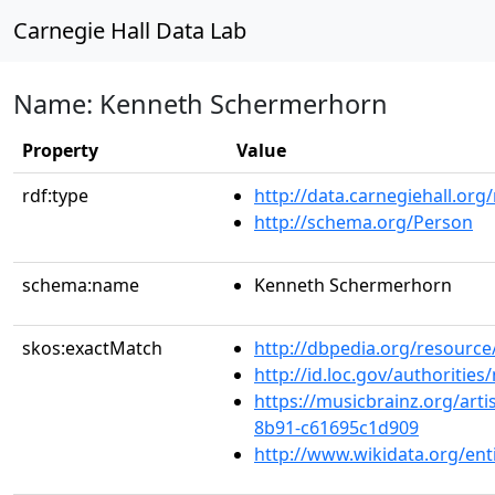
Carnegie Hall Data Lab
Name: Kenneth Schermerhorn
Property
Value
rdf:type
http://data.carnegiehall.org
http://schema.org/Person
schema:name
Kenneth Schermerhorn
skos:exactMatch
http://dbpedia.org/resour
http://id.loc.gov/authoriti
https://musicbrainz.org/arti
8b91-c61695c1d909
http://www.wikidata.org/en