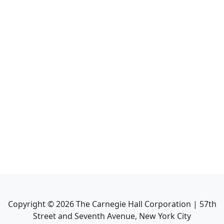
Copyright ©
2026
The Carnegie Hall Corporation | 57th
Street and Seventh Avenue, New York City