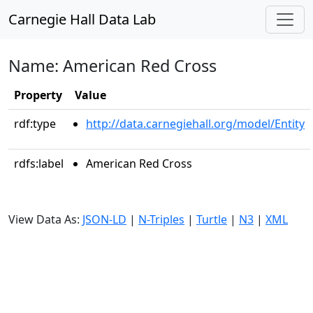
Carnegie Hall Data Lab
Name: American Red Cross
Property
Value
rdf:type
http://data.carnegiehall.org/model/Entity
rdfs:label
American Red Cross
View Data As:
JSON-LD
|
N-Triples
|
Turtle
|
N3
|
XML