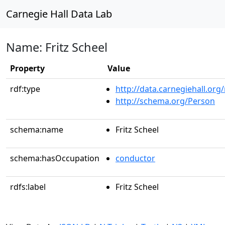
Carnegie Hall Data Lab
Name: Fritz Scheel
Property
Value
rdf:type
http://data.carnegiehall.org
http://schema.org/Person
schema:name
Fritz Scheel
schema:hasOccupation
conductor
rdfs:label
Fritz Scheel