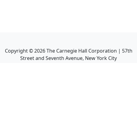
Copyright ©
2026
The Carnegie Hall Corporation | 57th
Street and Seventh Avenue, New York City