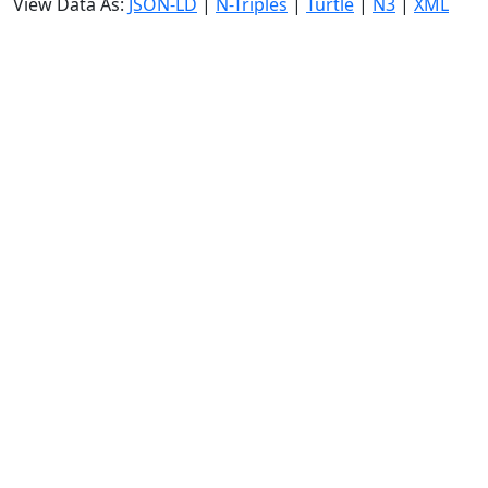
View Data As:
JSON-LD
|
N-Triples
|
Turtle
|
N3
|
XML