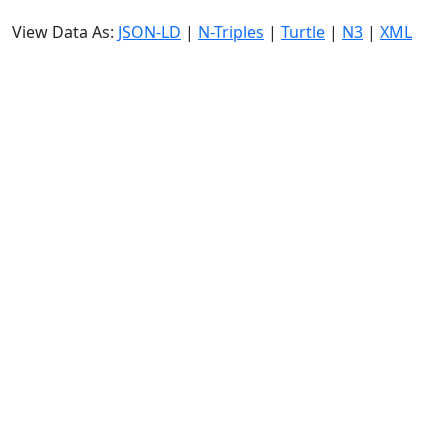
View Data As:
JSON-LD
|
N-Triples
|
Turtle
|
N3
|
XML