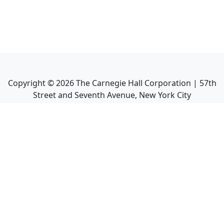
Copyright ©
2026
The Carnegie Hall Corporation | 57th
Street and Seventh Avenue, New York City