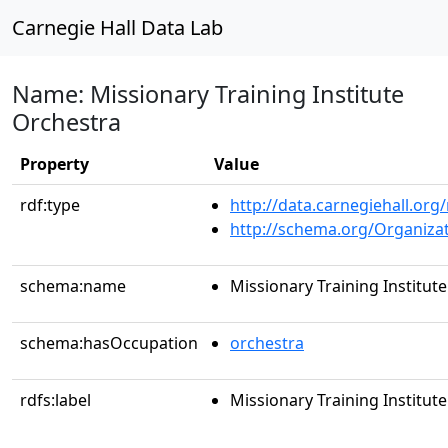
Carnegie Hall Data Lab
Name: Missionary Training Institute
Orchestra
Property
Value
rdf:type
http://data.carnegiehall.org
http://schema.org/Organiza
schema:name
Missionary Training Institut
schema:hasOccupation
orchestra
rdfs:label
Missionary Training Institut