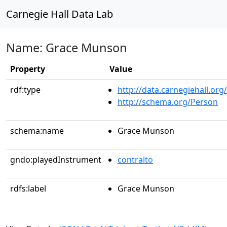
Carnegie Hall Data Lab
Name: Grace Munson
Property
Value
rdf:type
http://data.carnegiehall.org
http://schema.org/Person
schema:name
Grace Munson
gndo:playedInstrument
contralto
rdfs:label
Grace Munson