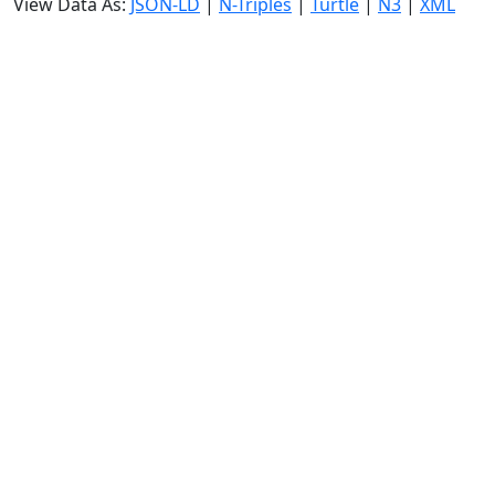
View Data As:
JSON-LD
|
N-Triples
|
Turtle
|
N3
|
XML