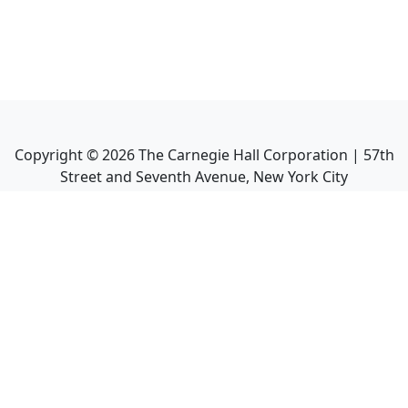
Copyright ©
2026
The Carnegie Hall Corporation | 57th
Street and Seventh Avenue, New York City