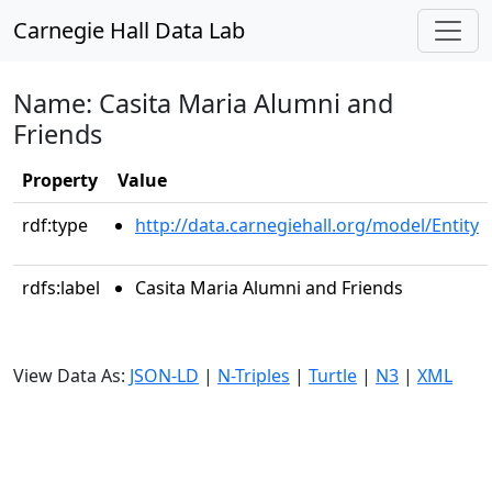
Carnegie Hall Data Lab
Name: Casita Maria Alumni and
Friends
Property
Value
rdf:type
http://data.carnegiehall.org/model/Entity
rdfs:label
Casita Maria Alumni and Friends
View Data As:
JSON-LD
|
N-Triples
|
Turtle
|
N3
|
XML