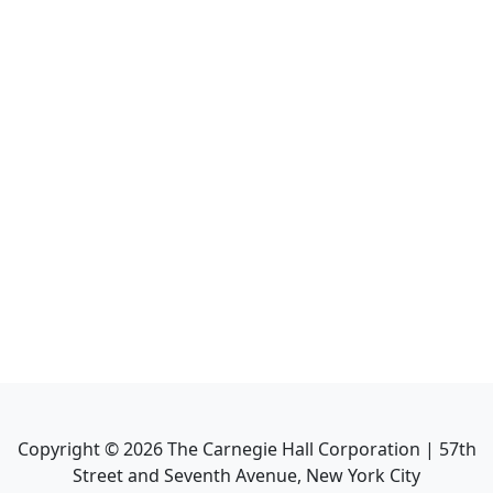
Copyright ©
2026
The Carnegie Hall Corporation | 57th
Street and Seventh Avenue, New York City