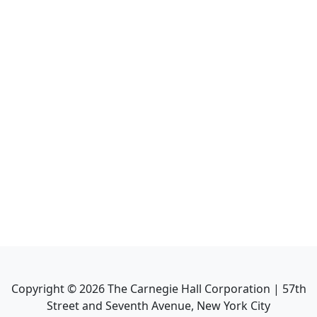
Copyright ©
2026
The Carnegie Hall Corporation | 57th
Street and Seventh Avenue, New York City