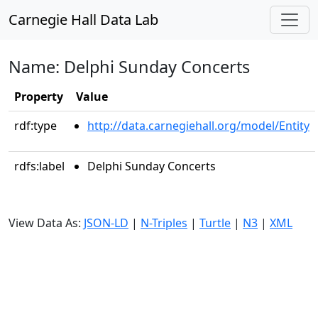
Carnegie Hall Data Lab
Name: Delphi Sunday Concerts
Property
Value
rdf:type
http://data.carnegiehall.org/model/Entity
rdfs:label
Delphi Sunday Concerts
View Data As:
JSON-LD
|
N-Triples
|
Turtle
|
N3
|
XML