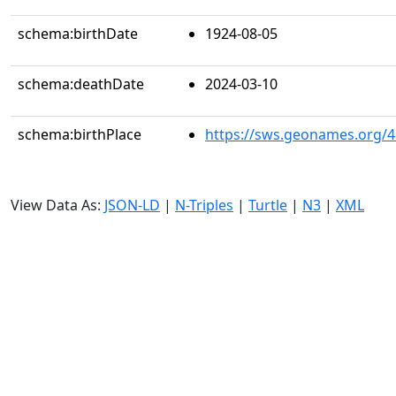
schema:birthDate
1924-08-05
schema:deathDate
2024-03-10
schema:birthPlace
https://sws.geonames.org/
View Data As:
JSON-LD
|
N-Triples
|
Turtle
|
N3
|
XML