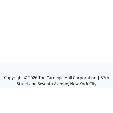
Copyright ©
2026
The Carnegie Hall Corporation | 57th
Street and Seventh Avenue, New York City