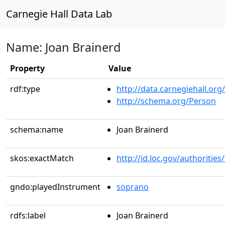
Carnegie Hall Data Lab
Name: Joan Brainerd
Property
Value
rdf:type
http://data.carnegiehall.org
http://schema.org/Person
schema:name
Joan Brainerd
skos:exactMatch
http://id.loc.gov/authoriti
gndo:playedInstrument
soprano
rdfs:label
Joan Brainerd