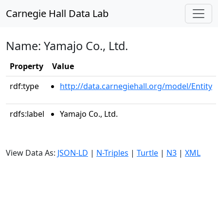
Carnegie Hall Data Lab
Name: Yamajo Co., Ltd.
Property
Value
rdf:type
http://data.carnegiehall.org/model/Entity
rdfs:label
Yamajo Co., Ltd.
View Data As:
JSON-LD
|
N-Triples
|
Turtle
|
N3
|
XML