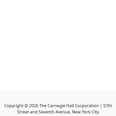
Copyright ©
2026
The Carnegie Hall Corporation | 57th
Street and Seventh Avenue, New York City