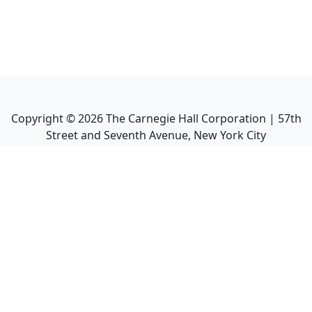
Copyright ©
2026
The Carnegie Hall Corporation | 57th
Street and Seventh Avenue, New York City