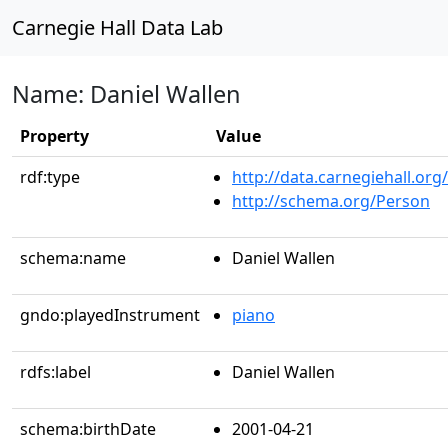
Carnegie Hall Data Lab
Name: Daniel Wallen
Property
Value
rdf:type
http://data.carnegiehall.org
http://schema.org/Person
schema:name
Daniel Wallen
gndo:playedInstrument
piano
rdfs:label
Daniel Wallen
schema:birthDate
2001-04-21