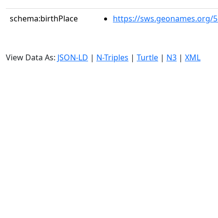
schema:birthPlace
https://sws.geonames.org/
View Data As:
JSON-LD
|
N-Triples
|
Turtle
|
N3
|
XML