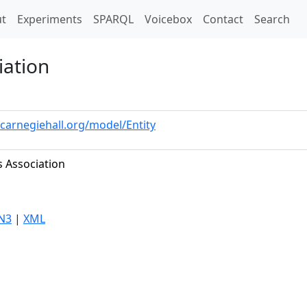
t)
t
Experiments
SPARQL
Voicebox
Contact
Search
iation
.carnegiehall.org/model/Entity
s Association
N3
|
XML