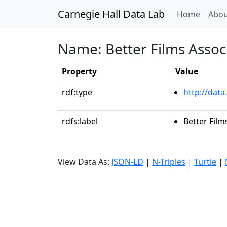
Carnegie Hall Data Lab
(curren
Home
Abou
Name: Better Films Assoc
Property
Value
rdf:type
http://data
rdfs:label
Better Film
View Data As:
JSON-LD
|
N-Triples
|
Turtle
|