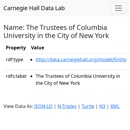
Carnegie Hall Data Lab
Name: The Trustees of Columbia
University in the City of New York
Property
Value
rdf:type
http://data.carnegiehall.org/model/Entity
rdfs:label
The Trustees of Columbia University in
the City of New York
View Data As:
JSON-LD
|
N-Triples
|
Turtle
|
N3
|
XML