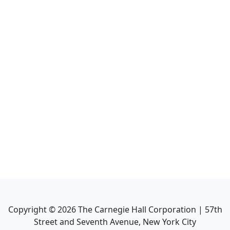
Copyright ©
2026
The Carnegie Hall Corporation | 57th
Street and Seventh Avenue, New York City