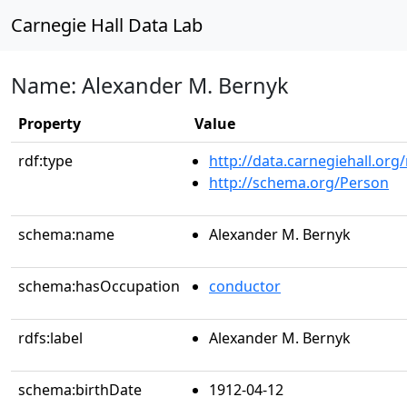
Carnegie Hall Data Lab
Name: Alexander M. Bernyk
Property
Value
rdf:type
http://data.carnegiehall.org
http://schema.org/Person
schema:name
Alexander M. Bernyk
schema:hasOccupation
conductor
rdfs:label
Alexander M. Bernyk
schema:birthDate
1912-04-12