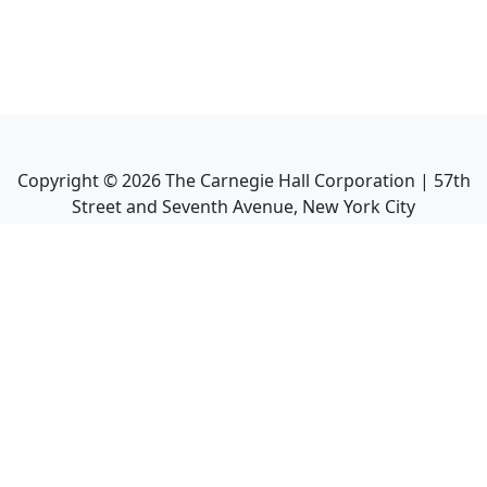
Copyright ©
2026
The Carnegie Hall Corporation | 57th
Street and Seventh Avenue, New York City