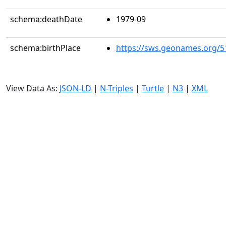
schema:deathDate
1979-09
schema:birthPlace
https://sws.geonames.org/5
View Data As:
JSON-LD
|
N-Triples
|
Turtle
|
N3
|
XML