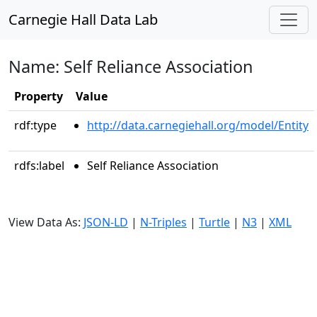
Carnegie Hall Data Lab
Name: Self Reliance Association
Property
Value
rdf:type
http://data.carnegiehall.org/model/Entity
rdfs:label
Self Reliance Association
View Data As:
JSON-LD
|
N-Triples
|
Turtle
|
N3
|
XML