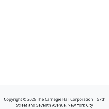
Copyright ©
2026
The Carnegie Hall Corporation | 57th
Street and Seventh Avenue, New York City