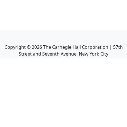
Copyright ©
2026
The Carnegie Hall Corporation | 57th
Street and Seventh Avenue, New York City