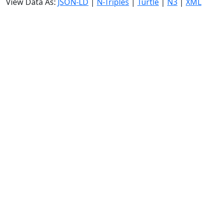
View Data As:
JSON-LD
|
N-Triples
|
Turtle
|
N3
|
XML