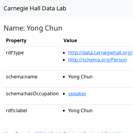
Carnegie Hall Data Lab
Name: Yong Chun
Property
Value
rdf:type
http://data.carnegiehall.org
http://schema.org/Person
schema:name
Yong Chun
schema:hasOccupation
speaker
rdfs:label
Yong Chun