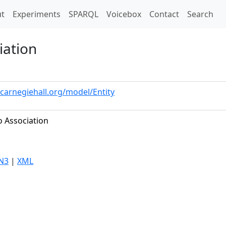
t)
t
Experiments
SPARQL
Voicebox
Contact
Search
iation
.carnegiehall.org/model/Entity
o Association
N3
|
XML