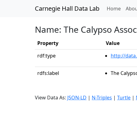
Carnegie Hall Data Lab
(curren
Home
Abou
Name: The Calypso Assoc
Property
Value
rdf:type
http://data
rdfs:label
The Calyps
View Data As:
JSON-LD
|
N-Triples
|
Turtle
|