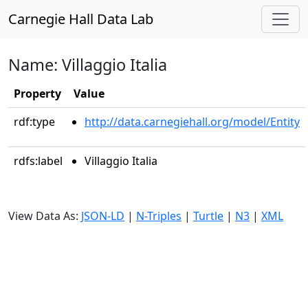
Carnegie Hall Data Lab
Name: Villaggio Italia
Property
Value
rdf:type
http://data.carnegiehall.org/model/Entity
rdfs:label
Villaggio Italia
View Data As:
JSON-LD
|
N-Triples
|
Turtle
|
N3
|
XML