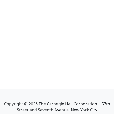
Copyright ©
2026
The Carnegie Hall Corporation | 57th
Street and Seventh Avenue, New York City