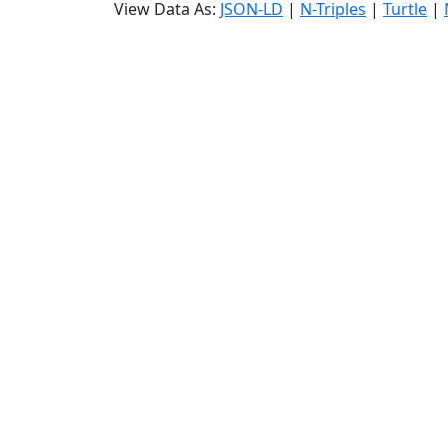
View Data As:
JSON-LD
|
N-Triples
|
Turtle
|