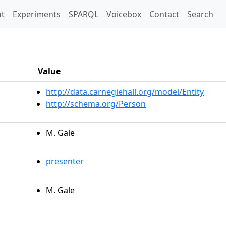
t)
t
Experiments
SPARQL
Voicebox
Contact
Search
Value
http://data.carnegiehall.org/model/Entity
http://schema.org/Person
M. Gale
presenter
M. Gale