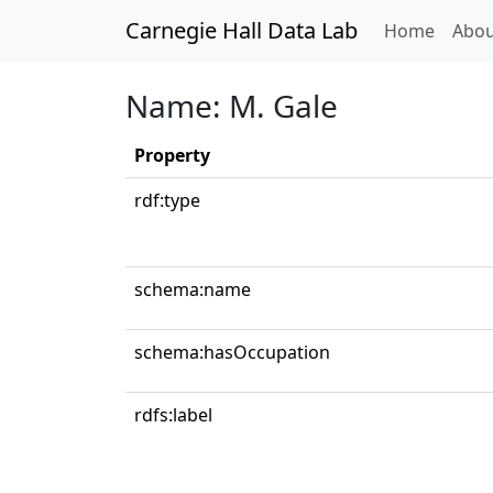
Carnegie Hall Data Lab
(curren
Home
Abou
Name: M. Gale
Property
rdf:type
schema:name
schema:hasOccupation
rdfs:label