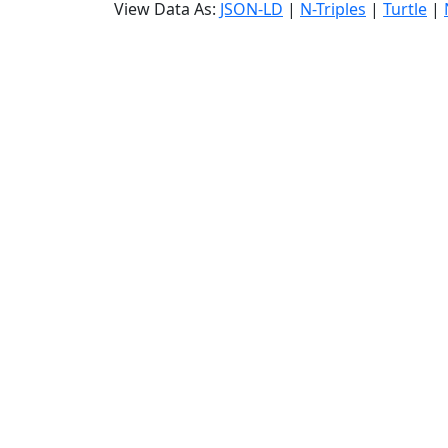
View Data As:
JSON-LD
|
N-Triples
|
Turtle
|