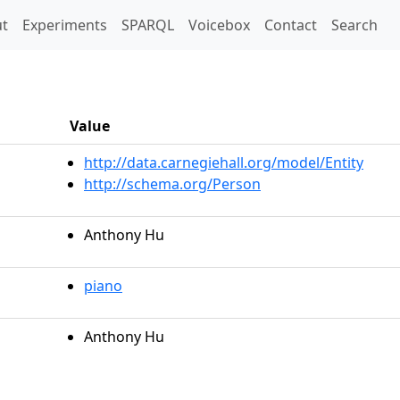
t)
t
Experiments
SPARQL
Voicebox
Contact
Search
Value
http://data.carnegiehall.org/model/Entity
http://schema.org/Person
Anthony Hu
piano
Anthony Hu