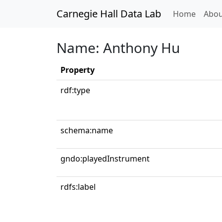
Carnegie Hall Data Lab
(curren
Home
Abou
Name: Anthony Hu
Property
rdf:type
schema:name
gndo:playedInstrument
rdfs:label