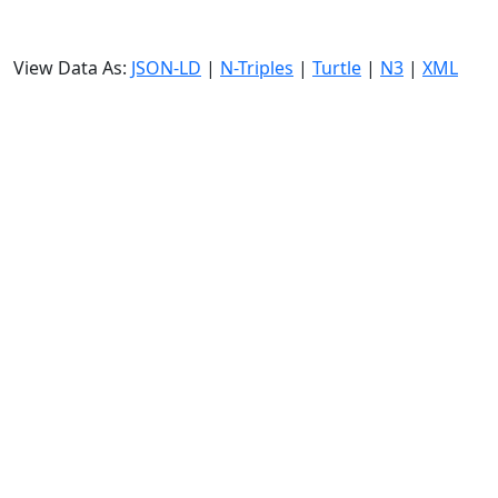
View Data As:
JSON-LD
|
N-Triples
|
Turtle
|
N3
|
XML