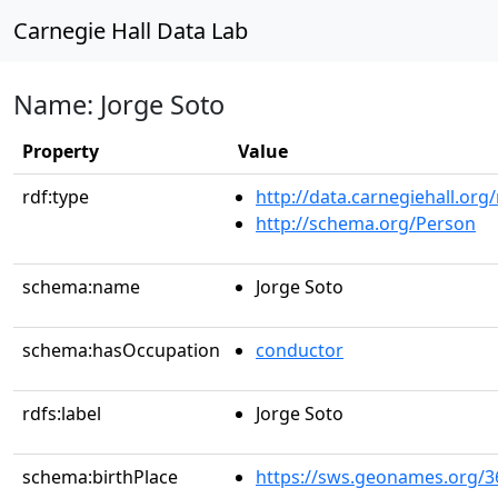
Carnegie Hall Data Lab
Name: Jorge Soto
Property
Value
rdf:type
http://data.carnegiehall.org
http://schema.org/Person
schema:name
Jorge Soto
schema:hasOccupation
conductor
rdfs:label
Jorge Soto
schema:birthPlace
https://sws.geonames.org/3