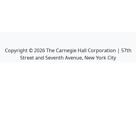
Copyright ©
2026
The Carnegie Hall Corporation | 57th
Street and Seventh Avenue, New York City