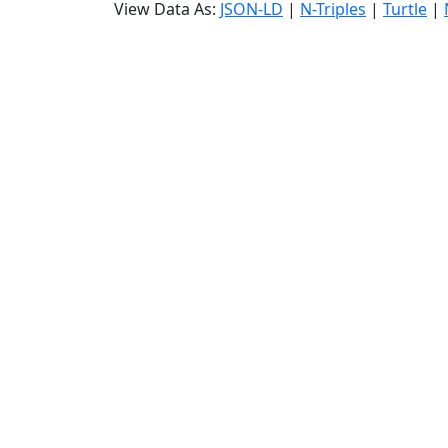
View Data As:
JSON-LD
|
N-Triples
|
Turtle
|