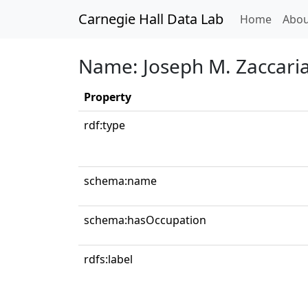
Carnegie Hall Data Lab
(curren
Home
Abou
Name: Joseph M. Zaccari
Property
rdf:type
schema:name
schema:hasOccupation
rdfs:label