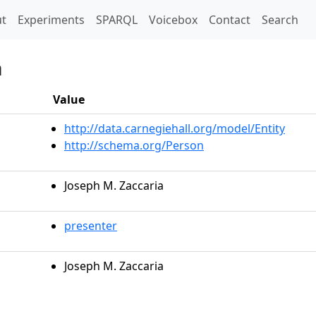
t)
t
Experiments
SPARQL
Voicebox
Contact
Search
a
Value
http://data.carnegiehall.org/model/Entity
http://schema.org/Person
Joseph M. Zaccaria
presenter
Joseph M. Zaccaria