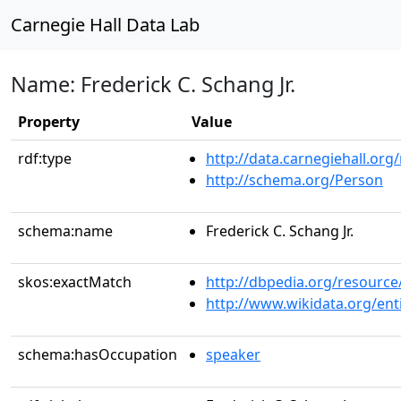
Carnegie Hall Data Lab
Name: Frederick C. Schang Jr.
Property
Value
rdf:type
http://data.carnegiehall.org
http://schema.org/Person
schema:name
Frederick C. Schang Jr.
skos:exactMatch
http://dbpedia.org/resource
http://www.wikidata.org/en
schema:hasOccupation
speaker