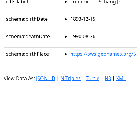
rdfs:label
Frederick C. Schang Jr.
schema:birthDate
1893-12-15
schema:deathDate
1990-08-26
schema:birthPlace
https://sws.geonames.org/5
View Data As:
JSON-LD
|
N-Triples
|
Turtle
|
N3
|
XML