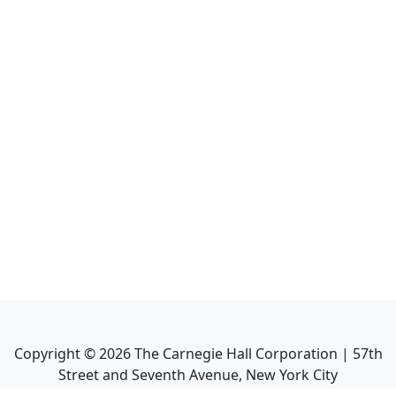
Copyright ©
2026
The Carnegie Hall Corporation | 57th
Street and Seventh Avenue, New York City