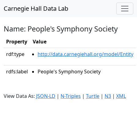
Carnegie Hall Data Lab
Name: People's Symphony Society
Property
Value
rdf:type
http://data.carnegiehall.org/model/Entity
rdfs:label
People's Symphony Society
View Data As:
JSON-LD
|
N-Triples
|
Turtle
|
N3
|
XML