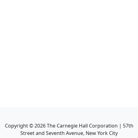
Copyright ©
2026
The Carnegie Hall Corporation | 57th
Street and Seventh Avenue, New York City