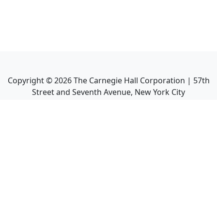
Copyright ©
2026
The Carnegie Hall Corporation | 57th
Street and Seventh Avenue, New York City