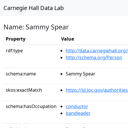
Carnegie Hall Data Lab
Name: Sammy Spear
Property
Value
rdf:type
http://data.carnegiehall.org
http://schema.org/Person
schema:name
Sammy Spear
skos:exactMatch
https://id.loc.gov/authorit
schema:hasOccupation
conductor
bandleader