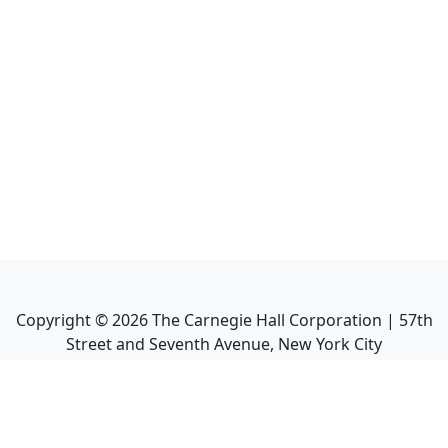
Copyright ©
2026
The Carnegie Hall Corporation | 57th
Street and Seventh Avenue, New York City