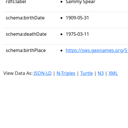
rdfs:label
Sammy Spear
schema:birthDate
1909-05-31
schema:deathDate
1975-03-11
schema:birthPlace
https://sws.geonames.org/5
View Data As:
JSON-LD
|
N-Triples
|
Turtle
|
N3
|
XML