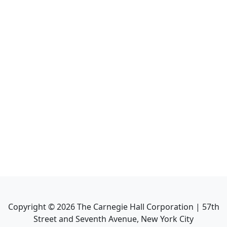
Copyright ©
2026
The Carnegie Hall Corporation | 57th
Street and Seventh Avenue, New York City