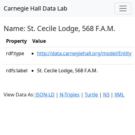
Carnegie Hall Data Lab
Name: St. Cecile Lodge, 568 F.A.M.
Property
Value
rdf:type
http://data.carnegiehall.org/model/Entity
rdfs:label
St. Cecile Lodge, 568 F.A.M.
View Data As:
JSON-LD
|
N-Triples
|
Turtle
|
N3
|
XML