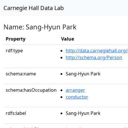
Carnegie Hall Data Lab
Name: Sang-Hyun Park
Property
Value
rdf:type
http://data.carnegiehall.org
http://schema.org/Person
schema:name
Sang-Hyun Park
schema:hasOccupation
arranger
conductor
rdfs:label
Sang-Hyun Park