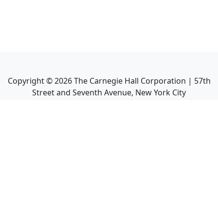
Copyright ©
2026
The Carnegie Hall Corporation | 57th
Street and Seventh Avenue, New York City