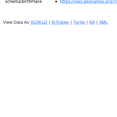
schema:birthPlace
https://sws.geonames.org/1
View Data As:
JSON-LD
|
N-Triples
|
Turtle
|
N3
|
XML