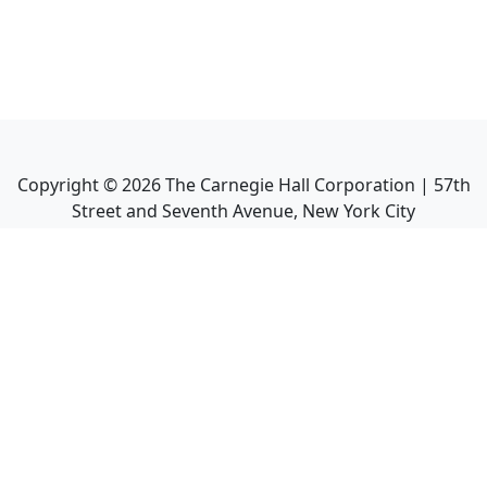
Copyright ©
2026
The Carnegie Hall Corporation | 57th
Street and Seventh Avenue, New York City