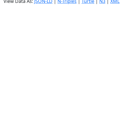
View Data As:
JSON-LD
|
N-Triples
|
Turtle
|
N3
|
XML