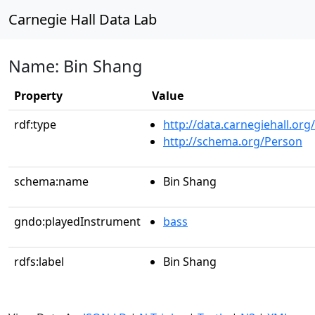
Carnegie Hall Data Lab
Name: Bin Shang
Property
Value
rdf:type
http://data.carnegiehall.org
http://schema.org/Person
schema:name
Bin Shang
gndo:playedInstrument
bass
rdfs:label
Bin Shang