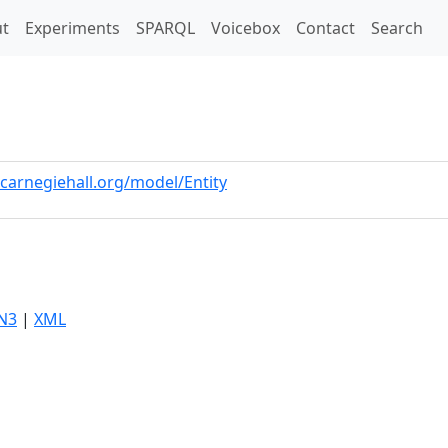
t)
t
Experiments
SPARQL
Voicebox
Contact
Search
.carnegiehall.org/model/Entity
N3
|
XML