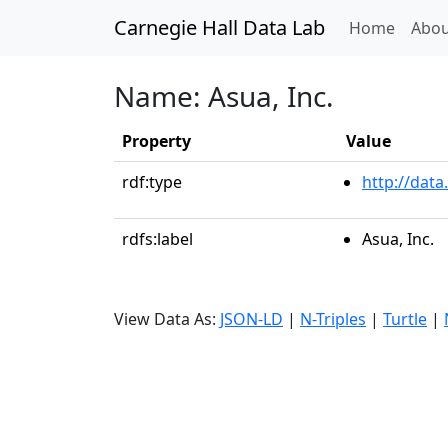
Carnegie Hall Data Lab
(curren
Home
Abou
Name: Asua, Inc.
Property
Value
rdf:type
http://data
rdfs:label
Asua, Inc.
View Data As:
JSON-LD
|
N-Triples
|
Turtle
|