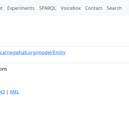
t)
t
Experiments
SPARQL
Voicebox
Contact
Search
.carnegiehall.org/model/Entity
ions
N3
|
XML