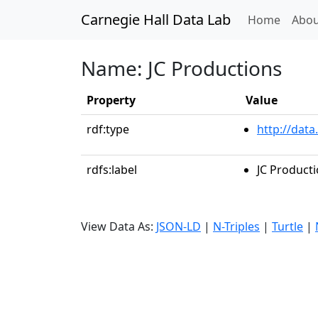
Carnegie Hall Data Lab
(curren
Home
Abou
Name: JC Productions
Property
Value
rdf:type
http://data
rdfs:label
JC Product
View Data As:
JSON-LD
|
N-Triples
|
Turtle
|