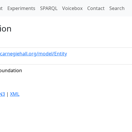
t)
t
Experiments
SPARQL
Voicebox
Contact
Search
ion
.carnegiehall.org/model/Entity
Foundation
N3
|
XML