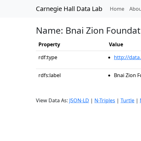
Carnegie Hall Data Lab
(curren
Home
Abou
Name: Bnai Zion Foundat
Property
Value
rdf:type
http://data
rdfs:label
Bnai Zion 
View Data As:
JSON-LD
|
N-Triples
|
Turtle
|