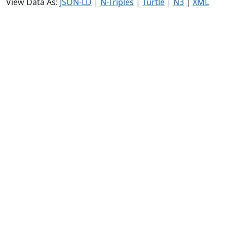
View Data As:
JSON-LD
|
N-Triples
|
Turtle
|
N3
|
XML