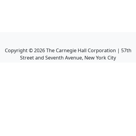
Copyright ©
2026
The Carnegie Hall Corporation | 57th
Street and Seventh Avenue, New York City