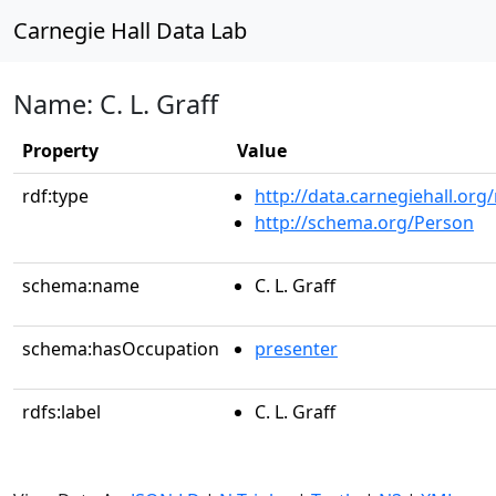
Carnegie Hall Data Lab
Name: C. L. Graff
Property
Value
rdf:type
http://data.carnegiehall.org
http://schema.org/Person
schema:name
C. L. Graff
schema:hasOccupation
presenter
rdfs:label
C. L. Graff