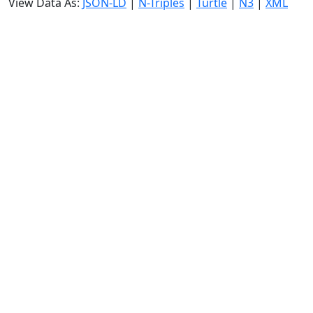
View Data As:
JSON-LD
|
N-Triples
|
Turtle
|
N3
|
XML