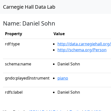
Carnegie Hall Data Lab
Name: Daniel Sohn
Property
Value
rdf:type
http://data.carnegiehall.org
http://schema.org/Person
schema:name
Daniel Sohn
gndo:playedInstrument
piano
rdfs:label
Daniel Sohn