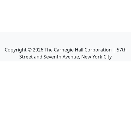
Copyright ©
2026
The Carnegie Hall Corporation | 57th
Street and Seventh Avenue, New York City