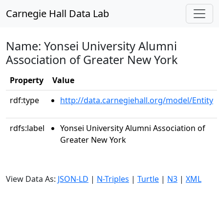
Carnegie Hall Data Lab
Name: Yonsei University Alumni
Association of Greater New York
Property
Value
rdf:type
http://data.carnegiehall.org/model/Entity
rdfs:label
Yonsei University Alumni Association of
Greater New York
View Data As:
JSON-LD
|
N-Triples
|
Turtle
|
N3
|
XML