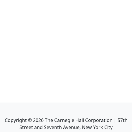
Copyright ©
2026
The Carnegie Hall Corporation | 57th
Street and Seventh Avenue, New York City