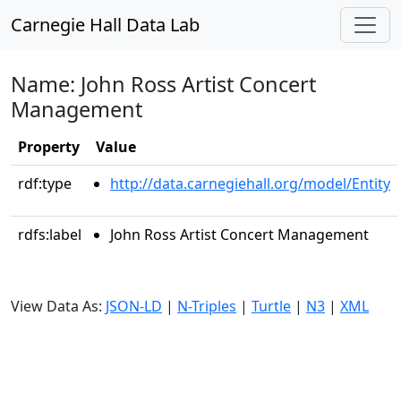
Carnegie Hall Data Lab
Name: John Ross Artist Concert
Management
Property
Value
rdf:type
http://data.carnegiehall.org/model/Entity
rdfs:label
John Ross Artist Concert Management
View Data As:
JSON-LD
|
N-Triples
|
Turtle
|
N3
|
XML