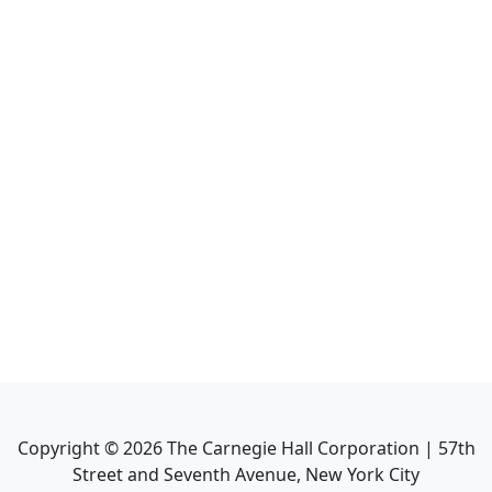
Copyright ©
2026
The Carnegie Hall Corporation | 57th
Street and Seventh Avenue, New York City