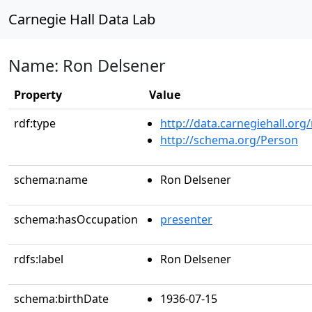
Carnegie Hall Data Lab
Name: Ron Delsener
Property
Value
rdf:type
http://data.carnegiehall.org
http://schema.org/Person
schema:name
Ron Delsener
schema:hasOccupation
presenter
rdfs:label
Ron Delsener
schema:birthDate
1936-07-15