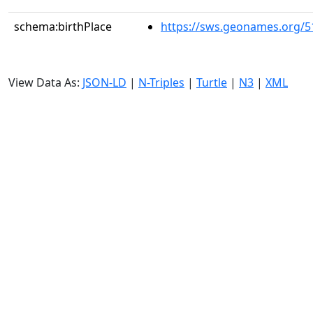
schema:birthPlace
https://sws.geonames.org/5
View Data As:
JSON-LD
|
N-Triples
|
Turtle
|
N3
|
XML