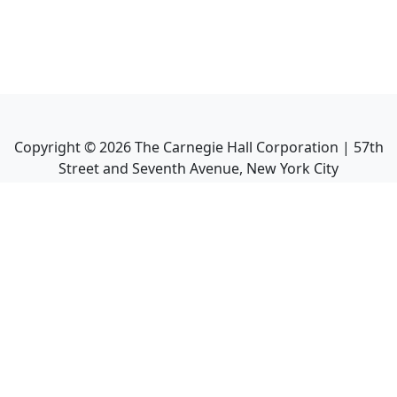
Copyright ©
2026
The Carnegie Hall Corporation | 57th
Street and Seventh Avenue, New York City