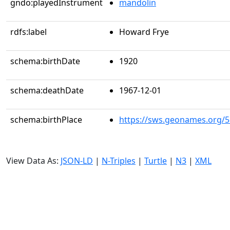
gndo:playedInstrument
mandolin
rdfs:label
Howard Frye
schema:birthDate
1920
schema:deathDate
1967-12-01
schema:birthPlace
https://sws.geonames.org/
View Data As:
JSON-LD
|
N-Triples
|
Turtle
|
N3
|
XML