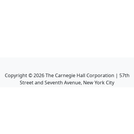
Copyright ©
2026
The Carnegie Hall Corporation | 57th
Street and Seventh Avenue, New York City