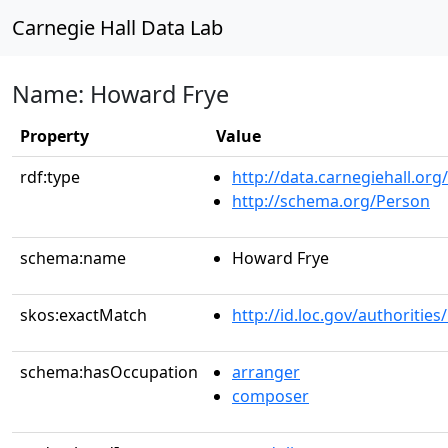
Carnegie Hall Data Lab
Name: Howard Frye
Property
Value
rdf:type
http://data.carnegiehall.org
http://schema.org/Person
schema:name
Howard Frye
skos:exactMatch
http://id.loc.gov/authoriti
schema:hasOccupation
arranger
composer