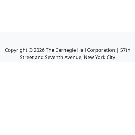
Copyright ©
2026
The Carnegie Hall Corporation | 57th
Street and Seventh Avenue, New York City