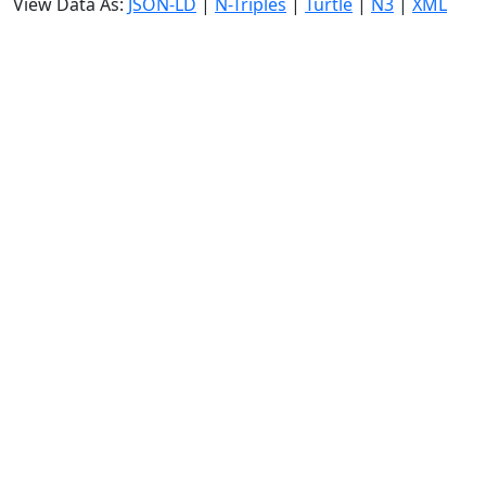
View Data As:
JSON-LD
|
N-Triples
|
Turtle
|
N3
|
XML