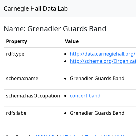
Carnegie Hall Data Lab
Name: Grenadier Guards Band
Property
Value
rdf:type
http://data.carnegiehall.org
http://schema.org/Organiza
schema:name
Grenadier Guards Band
schema:hasOccupation
concert band
rdfs:label
Grenadier Guards Band