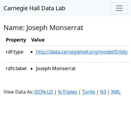
Carnegie Hall Data Lab
Name: Joseph Monserrat
Property
Value
rdf:type
http://data.carnegiehall.org/model/Entity
rdfs:label
Joseph Monserrat
View Data As:
JSON-LD
|
N-Triples
|
Turtle
|
N3
|
XML