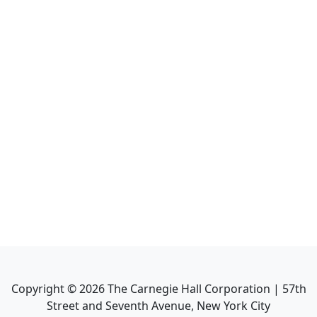
Copyright ©
2026
The Carnegie Hall Corporation | 57th
Street and Seventh Avenue, New York City