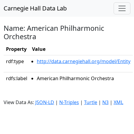
Carnegie Hall Data Lab
Name: American Philharmonic
Orchestra
Property
Value
rdf:type
http://data.carnegiehall.org/model/Entity
rdfs:label
American Philharmonic Orchestra
View Data As:
JSON-LD
|
N-Triples
|
Turtle
|
N3
|
XML