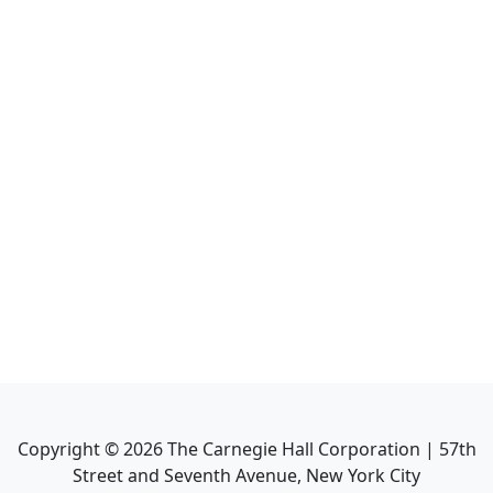
Copyright ©
2026
The Carnegie Hall Corporation | 57th
Street and Seventh Avenue, New York City