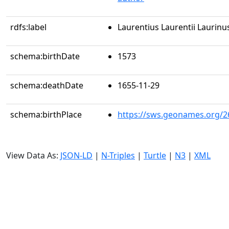
rdfs:label
Laurentius Laurentii Laurinu
schema:birthDate
1573
schema:deathDate
1655-11-29
schema:birthPlace
https://sws.geonames.org/2
View Data As:
JSON-LD
|
N-Triples
|
Turtle
|
N3
|
XML