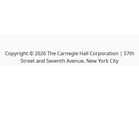
Copyright ©
2026
The Carnegie Hall Corporation | 57th
Street and Seventh Avenue, New York City