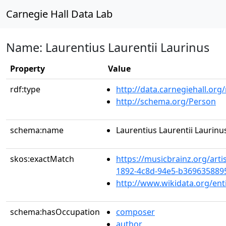
Carnegie Hall Data Lab
Name: Laurentius Laurentii Laurinus
Property
Value
rdf:type
http://data.carnegiehall.org
http://schema.org/Person
schema:name
Laurentius Laurentii Laurinu
skos:exactMatch
https://musicbrainz.org/arti
1892-4c8d-94e5-b369635889
http://www.wikidata.org/en
schema:hasOccupation
composer
author